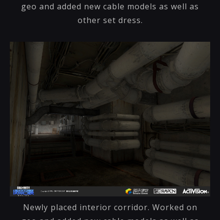
geo and added new cable models as well as
other set dress.
Newly placed interior corridor. Worked on