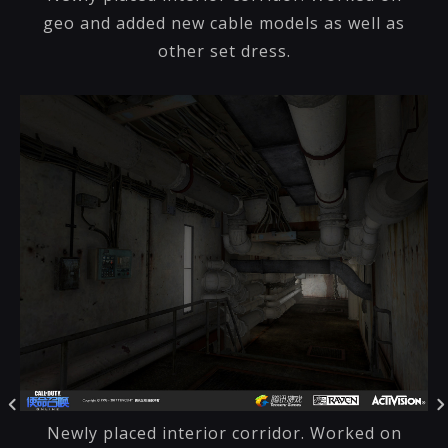
geo and added new cable models as well as
other set dress.
Newly placed interior corridor. Worked on