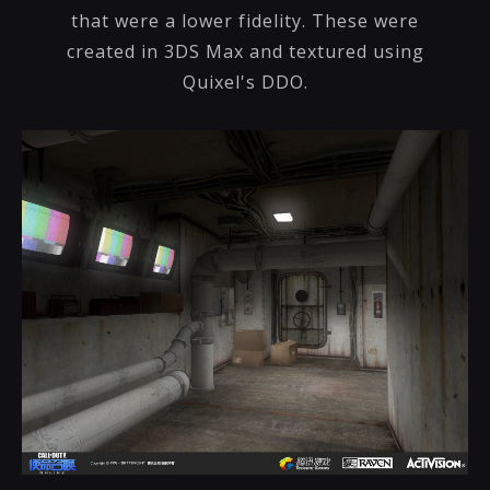
that were a lower fidelity. These were
created in 3DS Max and textured using
Quixel's DDO.