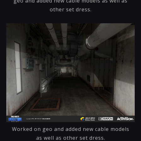
geo and added new cable models as well as
other set dress.
Worked on geo and added new cable models
as well as other set dress.