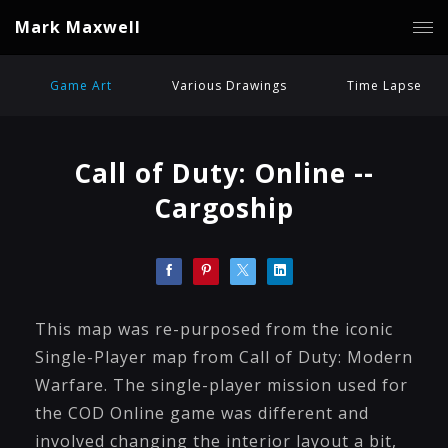
Mark Maxwell
Game Art
Various Drawings
Time Lapse
Call of Duty: Online --
Cargoship
This map was re-purposed from the iconic
Single-Player map from Call of Duty: Modern
Warfare. The single-player mission used for
the COD Online game was different and
involved changing the interior layout a bit,