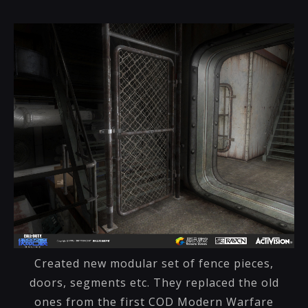
Created new modular set of fence pieces,
doors, segments etc. They replaced the old
ones from the first COD Modern Warfare