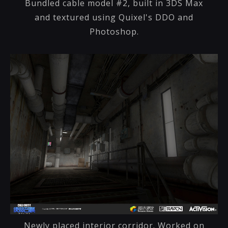
Bundled cable model #2, built in 3DS Max
and textured using Quixel's DDO and
Photoshop.
Newly placed interior corridor. Worked on