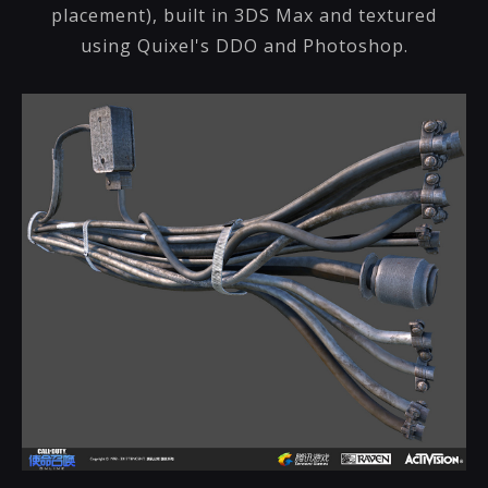
placement), built in 3DS Max and textured
using Quixel's DDO and Photoshop.