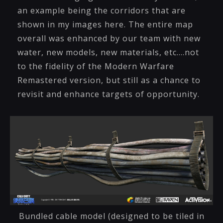
an example being the corridors that are
shown in my images here. The entire map
overall was enhanced by our team with new
water, new models, new materials, etc....not
to the fidelity of the Modern Warfare
Remastered version, but still as a chance to
revisit and enhance targets of opportunity.
Bundled cable model (designed to be tiled in