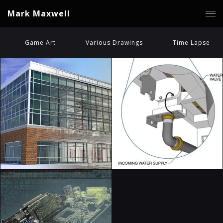
Mark Maxwell
Game Art
Various Drawings
Time Lapse