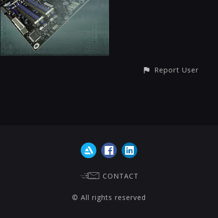
Report User
CONTACT
© All rights reserved