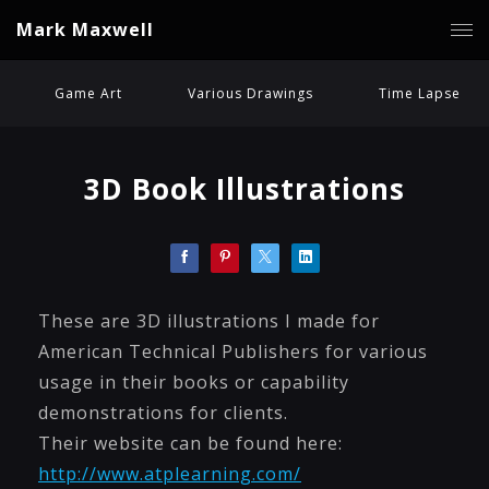
Mark Maxwell
Game Art
Various Drawings
Time Lapse
3D Book Illustrations
These are 3D illustrations I made for
American Technical Publishers for various
usage in their books or capability
demonstrations for clients.
Their website can be found here:
http://www.atplearning.com/