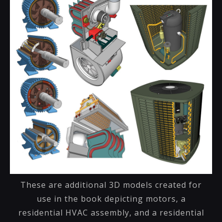
These are additional 3D models created for
use in the book depicting motors, a
residential HVAC assembly, and a residential