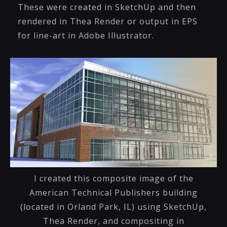
These were created in SketchUp and then
rendered in Thea Render or output in EPS
for line-art in Adobe Illustrator.
I created this composite image of the
American Technical Publishers building
(located in Orland Park, IL) using SketchUp,
Thea Render, and compositing in