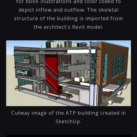
for book illustrations and color coded to
depict inflow and outflow. The skeletal
structure of the building is imported from
the architect's Revit model.
Cutway image of the ATP building created in
SketchUp.