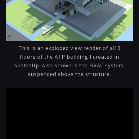
This is an exploded view render of all 3
floors of the ATP building I created in
SketchUp. Also shown is the HVAC system,
suspended above the structure.