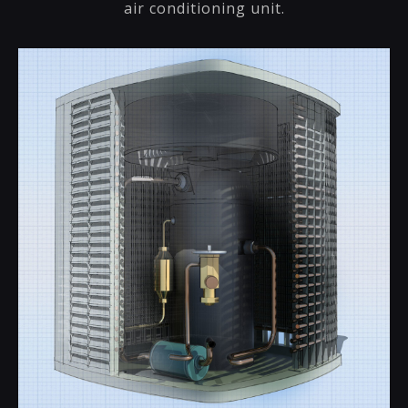
air conditioning unit.