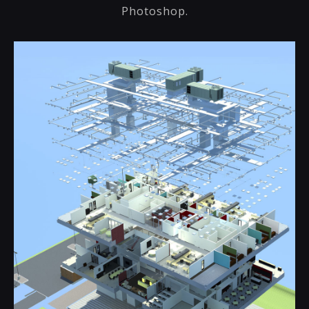
Photoshop.