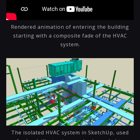
Rendered animation of entering the building
starting with a composite fade of the HVAC
system.
The isolated HVAC system in SketchUp, used