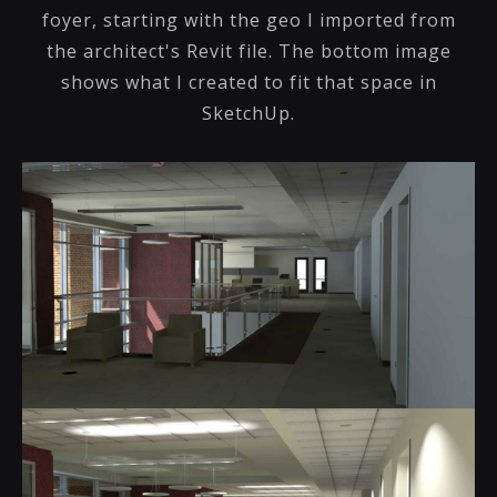
foyer, starting with the geo I imported from
the architect's Revit file. The bottom image
shows what I created to fit that space in
SketchUp.