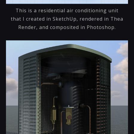
This is a residential air conditioning unit
that I created in SketchUp, rendered in Thea
Render, and composited in Photoshop.