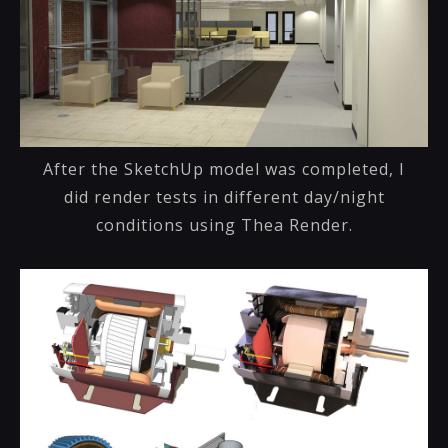
After the SketchUp model was completed, I
did render tests in different day/night
conditions using Thea Render.