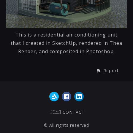
This is a residential air conditioning unit
that I created in SketchUp, rendered in Thea
Render, and composited in Photoshop.
Report
CONTACT
© All rights reserved