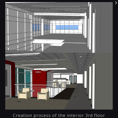
Creation process of the interior 3rd floor