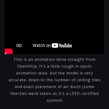
This is an animation done straight from
SketchUp. It's a little rough in spots
animation-wise, but the model is very
accurate, down to the number of ceiling tiles
and exact placement of air ducts (some
liberties were taken as it's a LEED-certified
system)