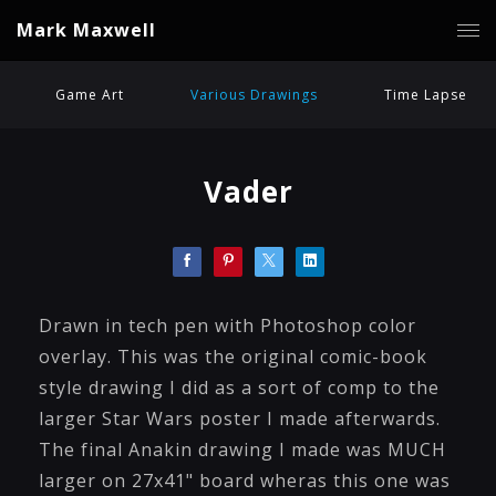
Mark Maxwell
Game Art
Various Drawings
Time Lapse
Vader
Drawn in tech pen with Photoshop color
overlay. This was the original comic-book
style drawing I did as a sort of comp to the
larger Star Wars poster I made afterwards.
The final Anakin drawing I made was MUCH
larger on 27x41" board wheras this one was