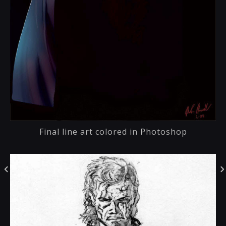
Final line art colored in Photoshop