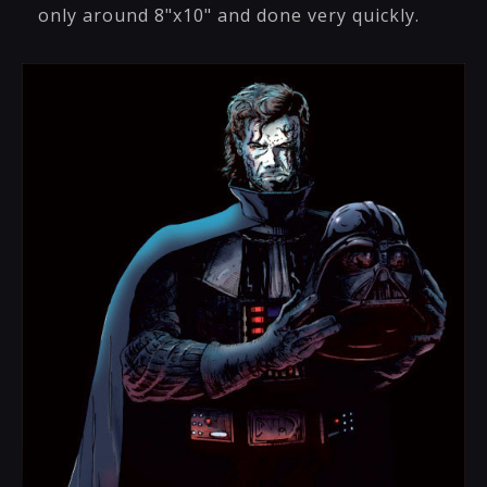
only around 8"x10" and done very quickly.