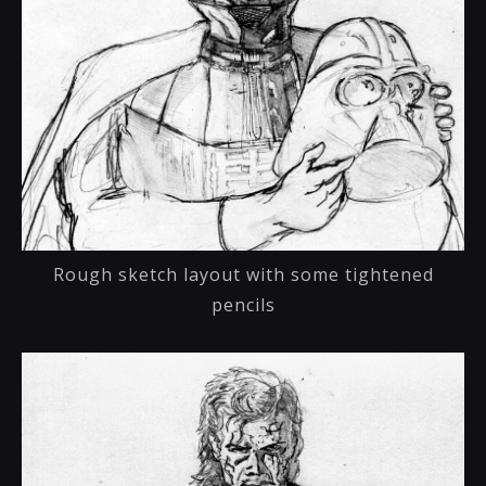
Rough sketch layout with some tightened
pencils