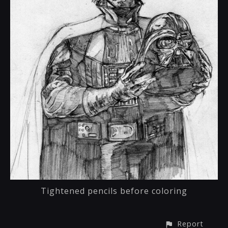
Tightened pencils before coloring
Report