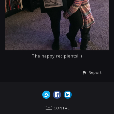
The happy recipients! :)
Report
CONTACT