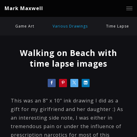
Mark Maxwell
Game Art
Various Drawings
Time Lapse
Walking on Beach with
time lapse images
This was an 8" x 10" ink drawing I did as a
gift for my girlfriend and her daughter :) As
an interesting side note, I was either in
tremendous pain or under the influence of
prescription narcotics for most of this