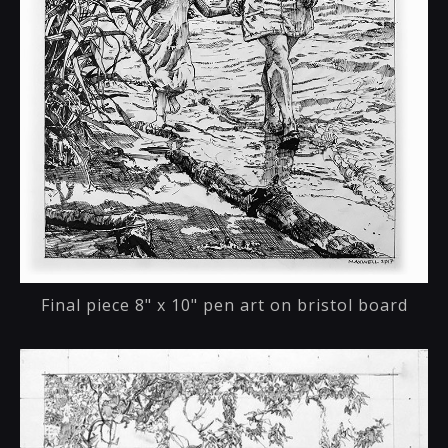
Final piece 8" x 10" pen art on bristol board