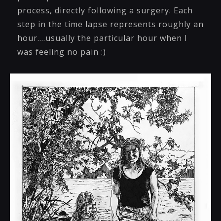
process, directly following a surgery. Each
step in the time lapse represents roughly an
hour....usually the particular hour when I
was feeling no pain :)