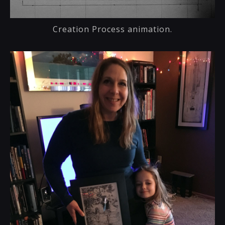
Creation Process animation.