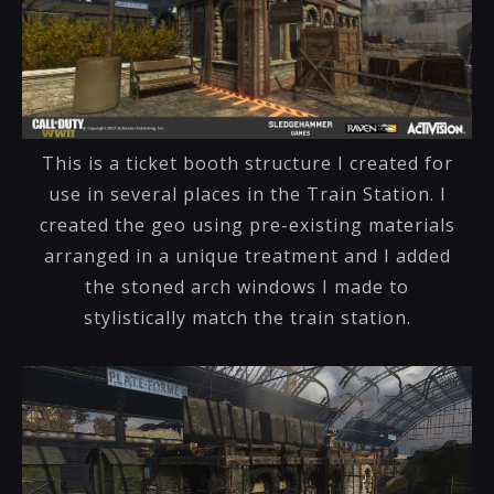
This is a ticket booth structure I created for
use in several places in the Train Station. I
created the geo using pre-existing materials
arranged in a unique treatment and I added
the stoned arch windows I made to
stylistically match the train station.