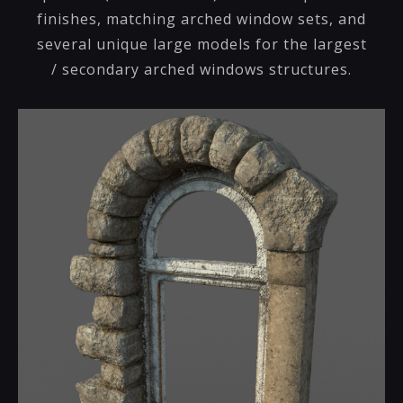
finishes, matching arched window sets, and
several unique large models for the largest
/ secondary arched windows structures.