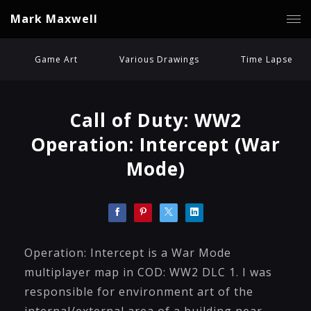
Mark Maxwell
Game Art
Various Drawings
Time Lapse
Call of Duty: WW2
Operation: Intercept (War
Mode)
Operation: Intercept is a War Mode
multiplayer map in COD: WW2 DLC 1. I was
responsible for environment art of the