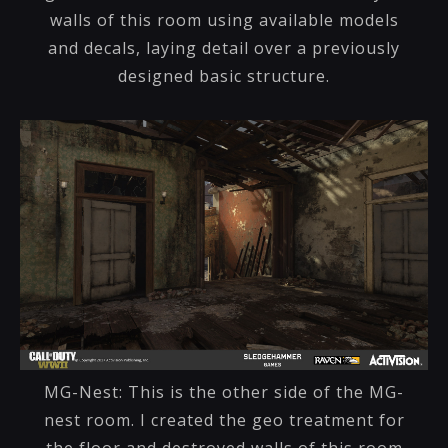
walls of this room using available models
and decals, laying detail over a previously
designed basic structure.
MG-Nest: This is the other side of the MG-
nest room. I created the geo treatment for
the floor and destroyed walls of this room