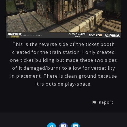
This is the reverse side of the ticket booth
created for the train station. I only created
one ticket building but made these two sides
of it damaged/burnt to allow for versatility
in placement. There is clean ground because
it is outside play-space.
Report