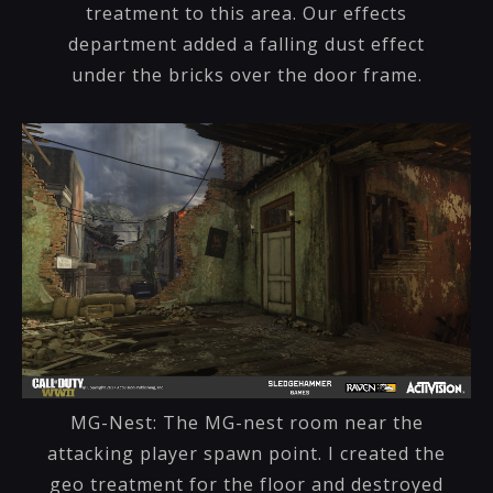
treatment to this area. Our effects
department added a falling dust effect
under the bricks over the door frame.
MG-Nest: The MG-nest room near the
attacking player spawn point. I created the
geo treatment for the floor and destroyed