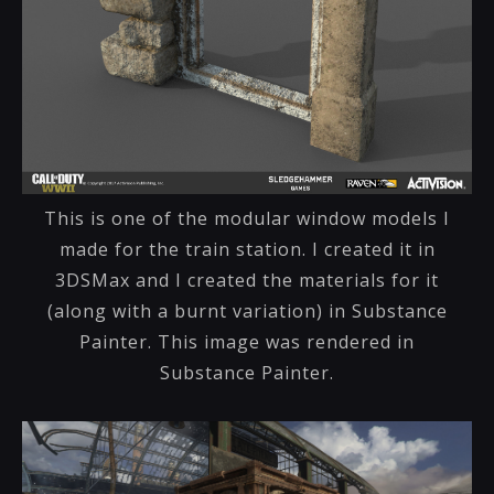
This is one of the modular window models I
made for the train station. I created it in
3DSMax and I created the materials for it
(along with a burnt variation) in Substance
Painter. This image was rendered in
Substance Painter.