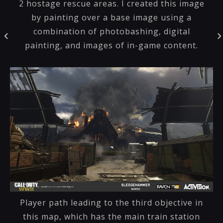
2 hostage rescue areas. I created this image
by painting over a base image using a
combination of photobashing, digital
painting, and images of in-game content.
Player path leading to the third objective in
this map, which has the main train station