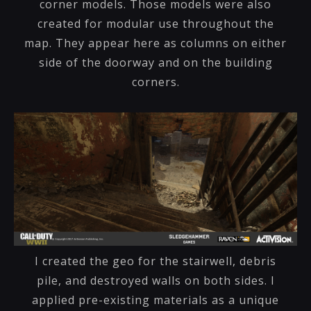
corner models. Those models were also
created for modular use throughout the
map. They appear here as columns on either
side of the doorway and on the building
corners.
I created the geo for the stairwell, debris
pile, and destroyed walls on both sides. I
applied pre-existing materials as a unique