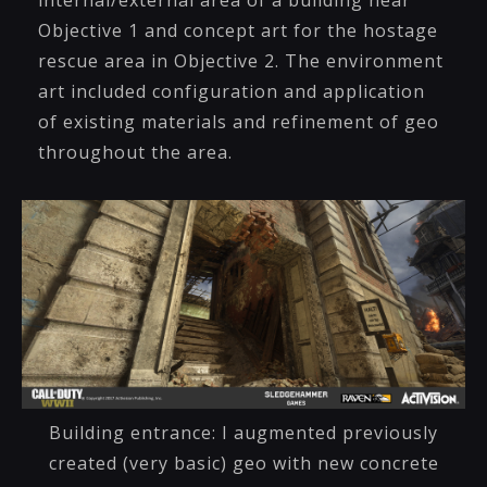
internal/external area of a building near
Objective 1 and concept art for the hostage
rescue area in Objective 2. The environment
art included configuration and application
of existing materials and refinement of geo
throughout the area.
Building entrance: I augmented previously
created (very basic) geo with new concrete