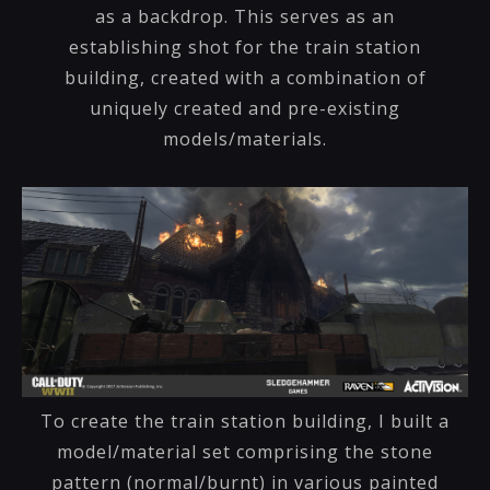
as a backdrop. This serves as an
establishing shot for the train station
building, created with a combination of
uniquely created and pre-existing
models/materials.
To create the train station building, I built a
model/material set comprising the stone
pattern (normal/burnt) in various painted