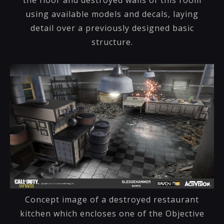
using available models and decals, laying
detail over a previously designed basic
structure.
Concept image of a destroyed restaurant
kitchen which encloses one of the Objective